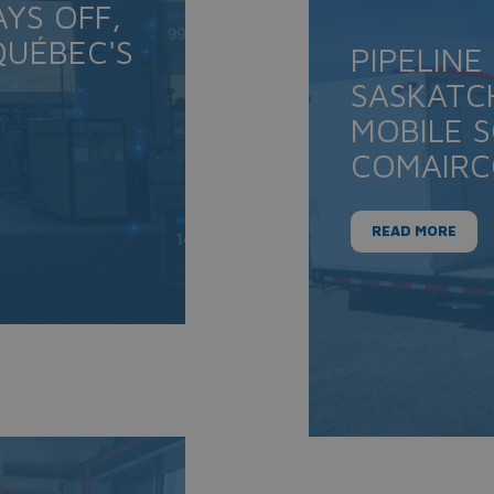
YS OFF,
UÉBEC'S
PIPELINE
SASKATC
MOBILE 
COMAIR
READ MORE