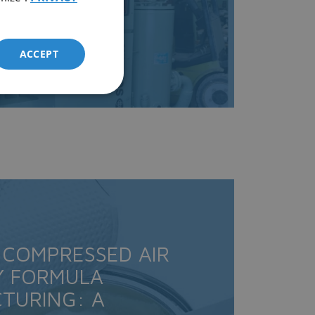
ACCEPT
 COMPRESSED AIR
Y FORMULA
TURING: A