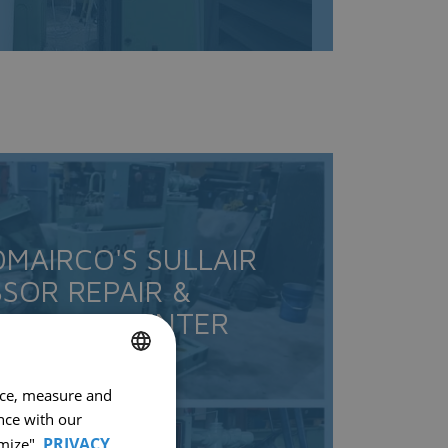
OMAIRCO'S SULLAIR
SOR REPAIR &
TIONING CENTER
nce, measure and
FRENCH
nce with our
ENGLISH
PRIVACY
mize".