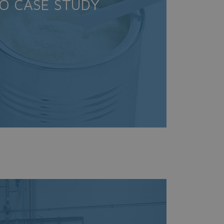
O CASE STUDY