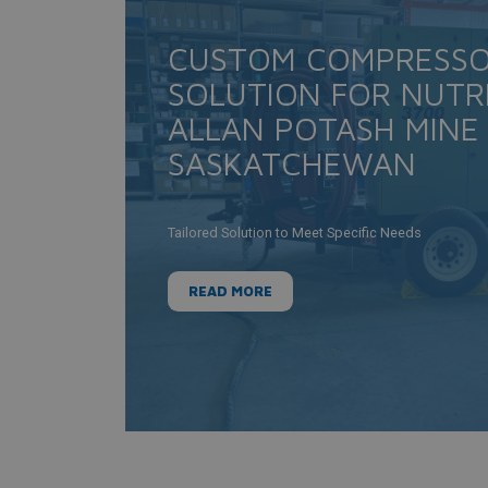
CUSTOM COMPRESS
SOLUTION FOR NUTR
ALLAN POTASH MINE
SASKATCHEWAN
Tailored Solution to Meet Specific Needs
READ MORE