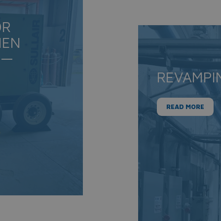
OR
IEN
 —
REVAMPI
READ MORE