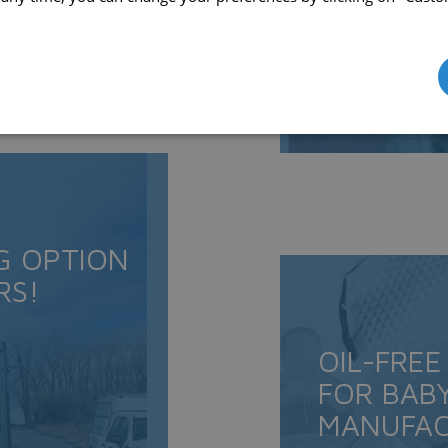
G OPTION
RS!
OIL-FREE
FOR BAB
MANUFAC