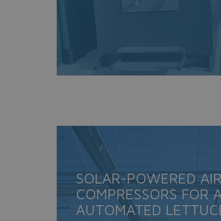
SOLAR-POWERED AI
COMPRESSORS FOR A
AUTOMATED LETTUC