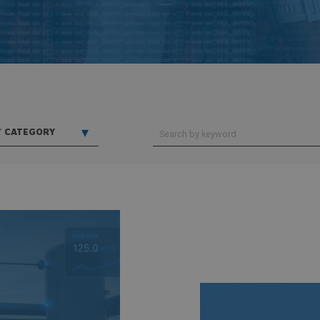
▾
Y
CATEGORY