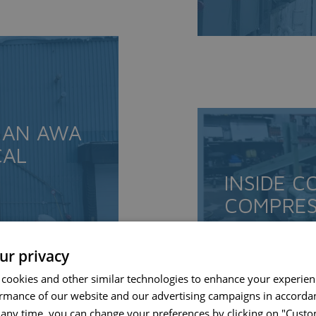
 AN AWA
CAL
INSIDE C
COMPRES
RECONDI
ur privacy
READ MORE
 cookies and other similar technologies to enhance your experie
ormance of our website and our advertising campaigns in accorda
t any time, you can change your preferences by clicking on "Custo