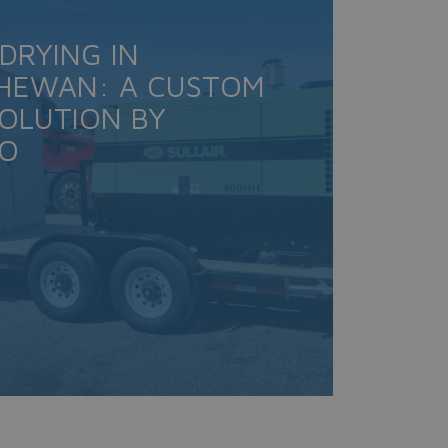
 DRYING IN
HEWAN: A CUSTOM
SOLUTION BY
CO