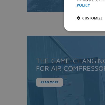
POLICY
CUSTOMIZE
THE GAME-CHANGIN
FOR AIR COMPRESSO
READ MORE