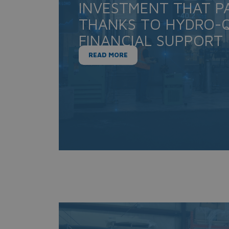
INVESTMENT THAT PA
THANKS TO HYDRO-Q
FINANCIAL SUPPORT
READ MORE