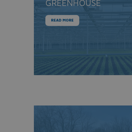
GREENHOUSE
READ MORE