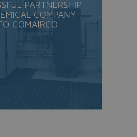
SSFUL PARTNERSHIP
HEMICAL COMPANY
TO COMAIRCO