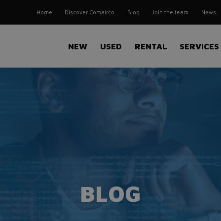
Home
Discover Comairco
Blog
Join the team
News
NEW
USED
RENTAL
SERVICES
BLOG