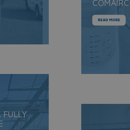
COMAIRC
READ MORE
R
 FULLY
E