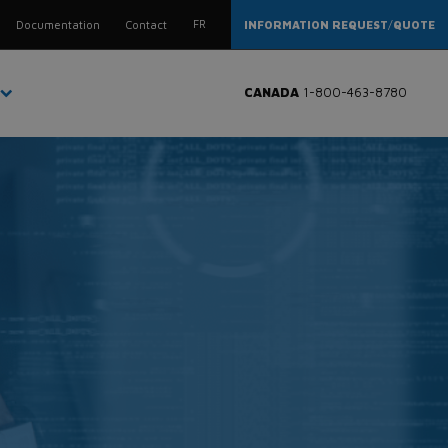
FR
Documentation
Contact
INFORMATION REQUEST
/
QUOTE
CANADA
1-800-463-8780