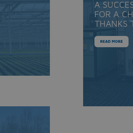
A SUCCE
FOR A C
THANKS 
READ MORE