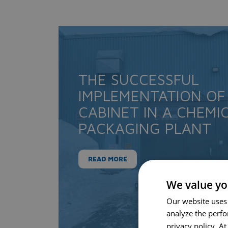
THE SUCCESSFUL
IMPLEMENTATION OF
CABINET IN A CHEMI
PACKAGING PLANT
READ MORE
We value yo
Our website uses
analyze the perf
privacy policy. A