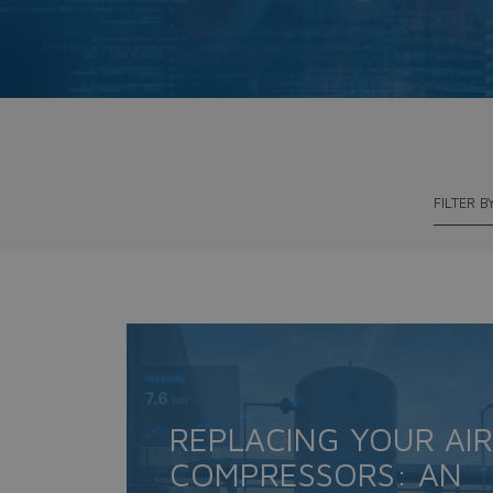
FILTER B
REPLACING YOUR AIR
COMPRESSORS: AN