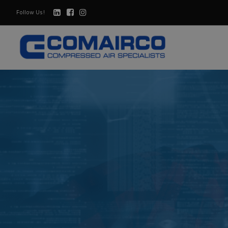
Follow Us!