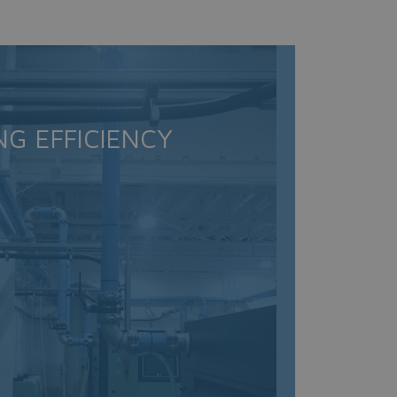
NG EFFICIENCY