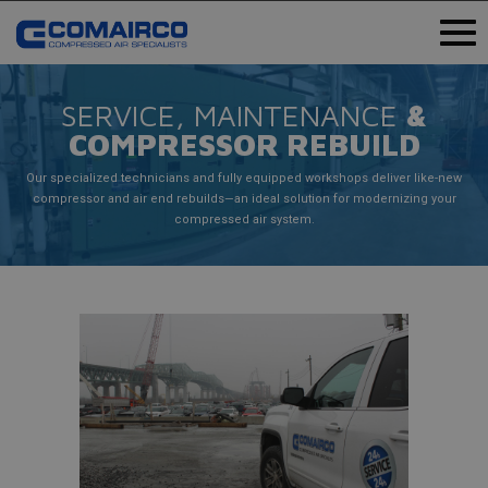
SERVICE, MAINTENANCE
&
COMPRESSOR REBUILD
Our specialized technicians and fully equipped workshops deliver like-new
compressor and air end rebuilds—an ideal solution for modernizing your
compressed air system.