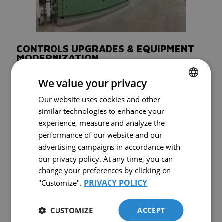
CONTROLS UPGRADES & EQUIPMENT
MODERNIZATION
Today’s control panels are more than accessories. They are essential
We value your privacy
performance tools that help improve system reliability, usability and
efficiency. Comairco provides upgrades, replacements and repairs for
Our website uses cookies and other
FRENCH
control panels on compressors and air dryers.
similar technologies to enhance your
ENGLISH
Our technicians stay current with new control technologies and can
experience, measure and analyze the
recommend practical modernization options based on your
performance of our website and our
compressed air system. For more complex installations, master
controls can help manage multiple compressors of different sizes and
advertising campaigns in accordance with
types more efficiently across the same network.
our privacy policy. At any time, you can
If your equipment is mechanically sound but operationally outdated, a
change your preferences by clicking on
controls upgrade can be a smart modernization strategy.
PRIVACY POLICY
"Customize".
CUSTOMIZE
ACCEPT
WHY CHOOSE COMAIRCO FOR