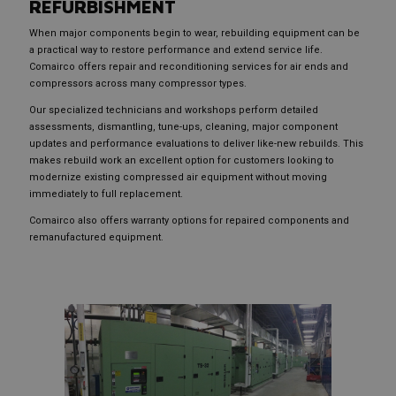
REFURBISHMENT
When major components begin to wear, rebuilding equipment can be
a practical way to restore performance and extend service life.
Comairco offers repair and reconditioning services for air ends and
compressors across many compressor types.
Our specialized technicians and workshops perform detailed
assessments, dismantling, tune-ups, cleaning, major component
updates and performance evaluations to deliver like-new rebuilds. This
makes rebuild work an excellent option for customers looking to
modernize existing compressed air equipment without moving
immediately to full replacement.
Comairco also offers warranty options for repaired components and
remanufactured equipment.