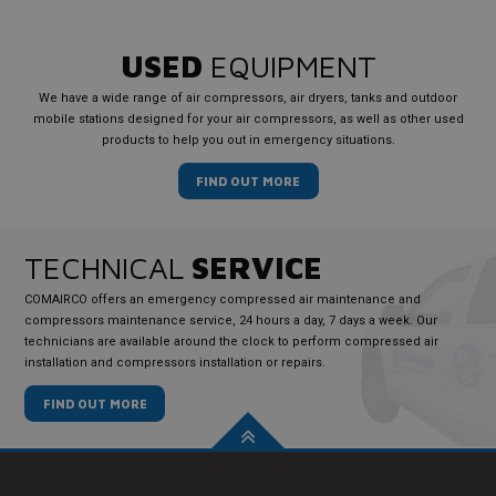
USED
EQUIPMENT
We have a wide range of air compressors, air dryers, tanks and outdoor
mobile stations designed for your air compressors, as well as other used
products to help you out in emergency situations.
FIND OUT MORE
TECHNICAL
SERVICE
COMAIRCO offers an emergency compressed air maintenance and
compressors maintenance service, 24 hours a day, 7 days a week. Our
technicians are available around the clock to perform compressed air
installation and compressors installation or repairs.
FIND OUT MORE