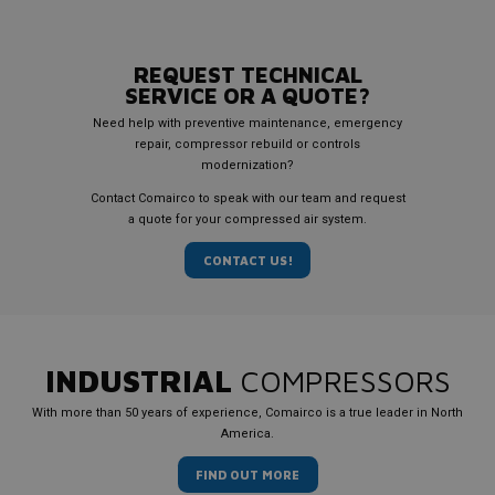
REQUEST TECHNICAL
SERVICE OR A QUOTE?
Need help with preventive maintenance, emergency
repair, compressor rebuild or controls
modernization?
Contact Comairco to speak with our team and request
a quote for your compressed air system.
CONTACT US!
INDUSTRIAL
COMPRESSORS
With more than 50 years of experience, Comairco is a true leader in North
America.
FIND OUT MORE