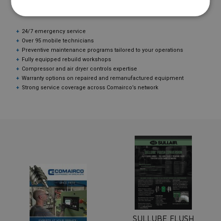
TECHNICAL SERVICE?
24/7 emergency service
Over 95 mobile technicians
Preventive maintenance programs tailored to your operations
Fully equipped rebuild workshops
Compressor and air dryer controls expertise
Warranty options on repaired and remanufactured equipment
Strong service coverage across Comairco’s network
SULLUBE FLUSH