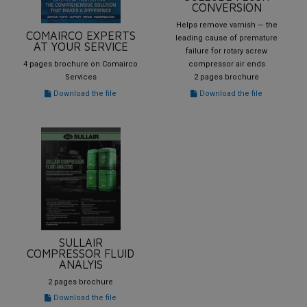
CONVERSION
Helps remove varnish — the
COMAIRCO EXPERTS
leading cause of premature
AT YOUR SERVICE
failure for rotary screw
4 pages brochure on Comairco
compressor air ends
Services
2 pages brochure
Download the file
Download the file
SULLAIR
COMPRESSOR FLUID
ANALYIS
2 pages brochure
Download the file