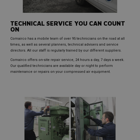
TECHNICAL SERVICE YOU CAN COUNT
ON
Comairco has a mobile team of over 95 technicians on the road at all
times, as well as several planners, technical advisers and service
directors. All our staff is regularly trained by our different suppliers.
Comairco offers on-site repair service, 24 hours a day, 7 days a week.
Our qualified technicians are available day or night to perform
maintenance or repairs on your compressed air equipment.