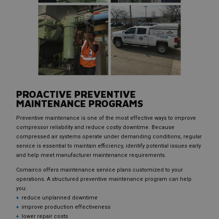
PROACTIVE PREVENTIVE
MAINTENANCE PROGRAMS
Preventive maintenance is one of the most effective ways to improve
compressor reliability and reduce costly downtime. Because
compressed air systems operate under demanding conditions, regular
service is essential to maintain efficiency, identify potential issues early
and help meet manufacturer maintenance requirements.
Comairco offers maintenance service plans customized to your
operations. A structured preventive maintenance program can help
you:
reduce unplanned downtime
improve production effectiveness
lower repair costs