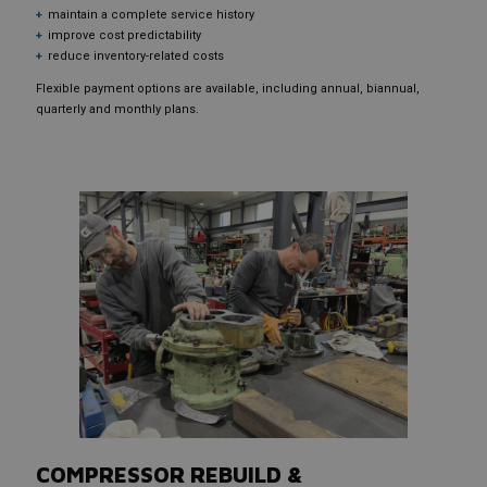
maintain a complete service history
improve cost predictability
reduce inventory-related costs
Flexible payment options are available, including annual, biannual,
quarterly and monthly plans.
COMPRESSOR REBUILD &