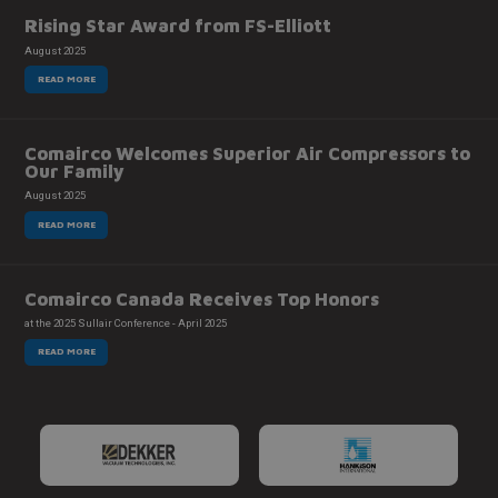
Rising Star Award from FS-Elliott
August 2025
READ MORE
Comairco Welcomes Superior Air Compressors to
Our Family
August 2025
READ MORE
Comairco Canada Receives Top Honors
at the 2025 Sullair Conference - April 2025
READ MORE