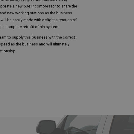
corporate a new 50-HP compressor to share the
and new working stations as the business
ill be easily made with a slight alteration of
g a complete retrofit of his system.
eam to supply this business with the correct
speed as the business and will ultimately
ationship.