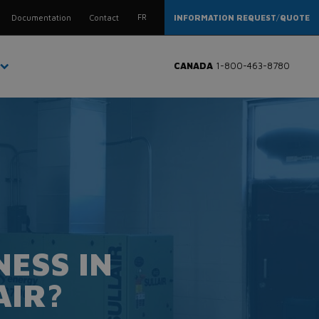
FR
Documentation
Contact
INFORMATION REQUEST
/
QUOTE
CANADA
1-800-463-8780
ESS IN
AIR?