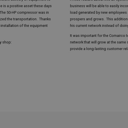
e is a positive asset these days
business will be able to easily in
 The 50-HP compressor was in
load generated by new employees 
ized the transportation. Thanks
prospers and grows. This addition w
installation of the equipment
his current network instead of doin
It was important for the Comairco t
dy shop:
network that will grow at the same 
provide a long-lasting customer rel