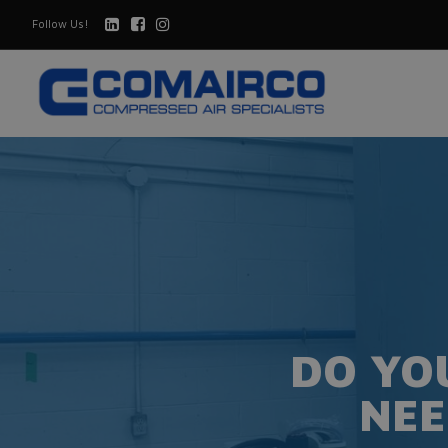
Follow Us!
DO YO
NEE