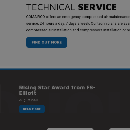
TECHNICAL
SERVICE
COMAIRCO offers an emergency compressed air maintenanc
service, 24 hours a day, 7 days a week. Our technicians are ava
compressed air installation and compressors installation or re
FIND OUT MORE
QUOI
Rising Star Award from FS-
Elliott
August 2025
READ MORE