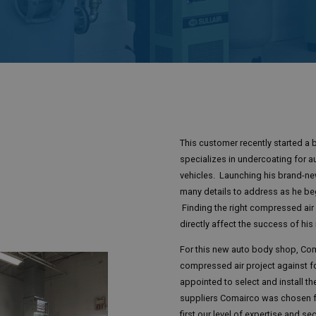
This customer recently started a 
specializes in undercoating for a
vehicles. Launching his brand-n
many details to address as he be
Finding the right compressed air p
directly affect the success of hi
For this new auto body shop, Co
compressed air project against f
appointed to select and install t
suppliers Comairco was chosen fo
first our level of expertise and se