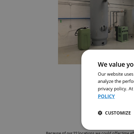
We value yo
Our website uses
analyze the perf
privacy policy. A
POLICY
CUSTOMIZE
Because of our 22 locations we could offer time eff