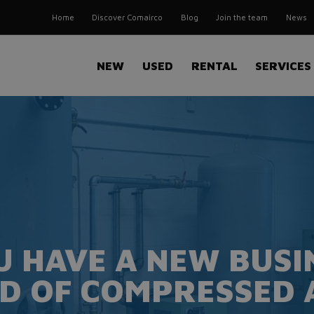
Home
Discover Comairco
Blog
Join the team
News
NEW
USED
RENTAL
SERVICES
U HAVE A NEW BUSIN
D OF COMPRESSED 