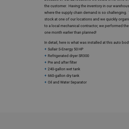
the customer. Having the inventory in our warehous
where the supply chain demand is so challenging.
stock at one of our locations and we quickly organ
to a local mechanical contractor, we performed the 
one month earlier than planned!
In detail, here is what was installed at this auto bo
Sullair S-Energy 50 HP
Refrigerated dryer SR300
Pre and after filter
240-gallon wet tank
660-gallon dry tank
Oil and Water Separator