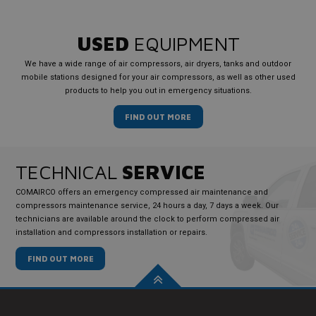
USED
EQUIPMENT
We have a wide range of air compressors, air dryers, tanks and outdoor
mobile stations designed for your air compressors, as well as other used
products to help you out in emergency situations.
FIND OUT MORE
TECHNICAL
SERVICE
COMAIRCO offers an emergency compressed air maintenance and
compressors maintenance service, 24 hours a day, 7 days a week. Our
technicians are available around the clock to perform compressed air
installation and compressors installation or repairs.
FIND OUT MORE