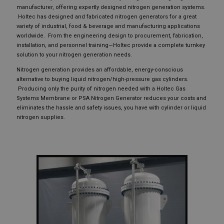
manufacturer, offering expertly designed nitrogen generation systems.
Holtec has designed and fabricated nitrogen generators for a great
variety of industrial, food & beverage and manufacturing applications
worldwide. From the engineering design to procurement, fabrication,
installation, and personnel training—Holtec provide a complete turnkey
solution to your nitrogen generation needs.
Nitrogen generation provides an affordable, energy-conscious
alternative to buying liquid nitrogen/high-pressure gas cylinders.
Producing only the purity of nitrogen needed with a Holtec Gas
Systems Membrane or PSA Nitrogen Generator reduces your costs and
eliminates the hassle and safety issues, you have with cylinder or liquid
nitrogen supplies.