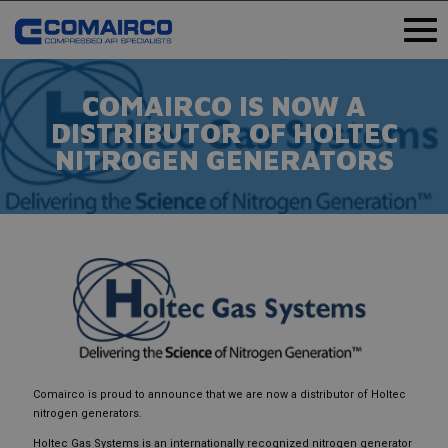
COMAIRCO IS NOW A
DISTRIBUTOR OF HOLTEC
NITROGEN GENERATORS
Comairco is proud to announce that we are now a distributor of Holtec
nitrogen generators.
Holtec Gas Systems is an internationally recognized nitrogen generator