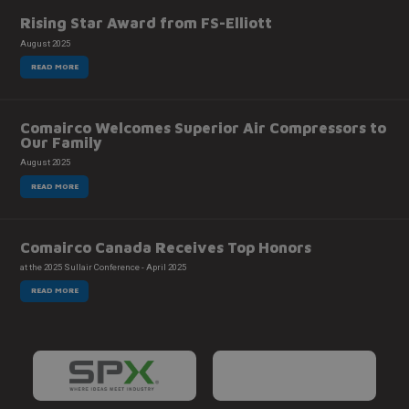
Rising Star Award from FS-Elliott
August 2025
READ MORE
Comairco Welcomes Superior Air Compressors to
Our Family
August 2025
READ MORE
Comairco Canada Receives Top Honors
at the 2025 Sullair Conference - April 2025
READ MORE