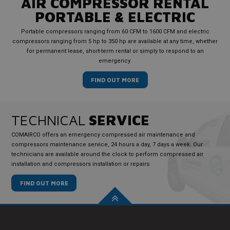
AIR COMPRESSOR RENTAL
PORTABLE & ELECTRIC
Portable compressors ranging from 60 CFM to 1600 CFM and electric
compressors ranging from 5 hp to 350 hp are available at any time, whether
for permanent lease, short-term rental or simply to respond to an
emergency.
FIND OUT MORE
TECHNICAL
SERVICE
COMAIRCO offers an emergency compressed air maintenance and
compressors maintenance service, 24 hours a day, 7 days a week. Our
technicians are available around the clock to perform compressed air
installation and compressors installation or repairs.
FIND OUT MORE