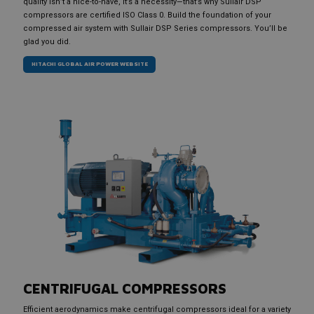
quality isn’t a nice-to-have, it’s a necessity—that’s why Sullair DSP
compressors are certified ISO Class 0. Build the foundation of your
compressed air system with Sullair DSP Series compressors. You’ll be
glad you did.
HITACHI GLOBAL AIR POWER WEBSITE
CENTRIFUGAL COMPRESSORS
Efficient aerodynamics make centrifugal compressors ideal for a variety