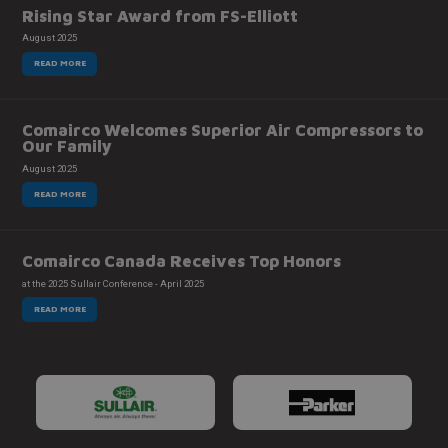
Rising Star Award from FS-Elliott
August 2025
READ MORE
Comairco Welcomes Superior Air Compressors to
Our Family
August 2025
READ MORE
Comairco Canada Receives Top Honors
at the 2025 Sullair Conference - April 2025
READ MORE