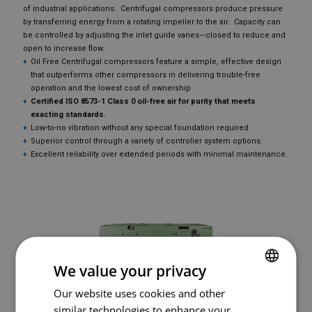
of industrial applications. Centrifugal compressors produce pressure
by transferring energy from a rotating impeller to the air. Capacity can
be controlled by adjusting the inlet guide vanes—closed to reduce and
open to increase flow.
Oil Free Centrifugal compressors feature a simple, effective design
that outperforms other compressors in delivering trouble-free
operation and the lowest cost of ownership
Certified ISO 8573-1 Class 0 oil-free air for purity that meets
exacting standards.
Low-to-no vibration without any special foundation required.
Superior control through a variety of controller system options.
Excellent reliability over extended periods with minimal maintenance.
We value your privacy
Our website uses cookies and other
FRENCH
SULLAIR OFD1550
similar technologies to enhance your