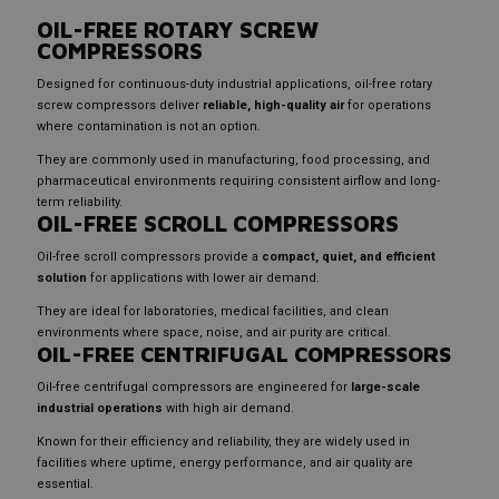
OIL-FREE ROTARY SCREW
COMPRESSORS
Designed for continuous-duty industrial applications, oil-free rotary
screw compressors deliver
reliable, high-quality air
for operations
where contamination is not an option.
They are commonly used in manufacturing, food processing, and
pharmaceutical environments requiring consistent airflow and long-
term reliability.
OIL-FREE SCROLL COMPRESSORS
Oil-free scroll compressors provide a
compact, quiet, and efficient
solution
for applications with lower air demand.
They are ideal for laboratories, medical facilities, and clean
environments where space, noise, and air purity are critical.
OIL-FREE CENTRIFUGAL COMPRESSORS
Oil-free centrifugal compressors are engineered for
large-scale
industrial operations
with high air demand.
Known for their efficiency and reliability, they are widely used in
facilities where uptime, energy performance, and air quality are
essential.