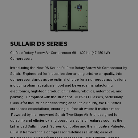
SULLAIR
DS SERIES
Oil-Free Rotary Screw Air Compressor 60 – 600 hp (47-450 kW)
Compressors
Introducing the New DS Series Oil-Free Rotary Screw Air Compressor by
Sullair. Engineered for industries demanding pristine air quality, this
compressor stands as the optimal choice for a numerous applications
including pharmaceuticals, food and beverage manufacturing,
electronics, high-tech production, textiles, robotics, automotive, and
painting. Compliant with the stringent ISO 8573-1 Classes, particularly
Class 0 for industries necessitating absolute air purity, the DS Series
surpasses expectations, ensuring oil-free air where it matters most.
Powered by the renowned Sullair Two-Stage Air End, designed for
durability and efficiency, and boasting a suite of features such as the
Enhanced Sullair Touch Screen Controller and the innovative Patented
Oil Mist Remover, this compressor redefines reliability, ease of