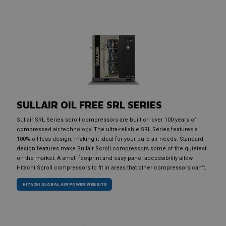
SULLAIR OIL FREE SRL SERIES
Sullair SRL Series scroll compressors are built on over 100 years of
compressed air technology. The ultra-reliable SRL Series features a
100% oil-less design, making it ideal for your pure air needs. Standard
design features make Sullair Scroll compressors some of the quietest
on the market. A small footprint and easy panel accessibility allow
Hitachi Scroll compressors to fit in areas that other compressors can’t.
HITACHI GLOBAL AIR POWER WEBSITE