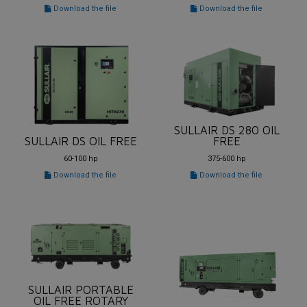
Download the file
Download the file
SULLAIR DS 280 OIL
SULLAIR DS OIL FREE
FREE
60-100 hp
375-600 hp
Download the file
Download the file
SULLAIR PORTABLE
OIL FREE ROTARY