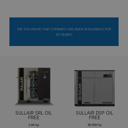
DID YOU KNOW THAT COMAIRCO HAS BEEN IN BUSINESS FOR
50 YEARS?
SULLAIR SRL OIL
SULLAIR DSP OIL
FREE
FREE
2-44 hp
30-300 hp