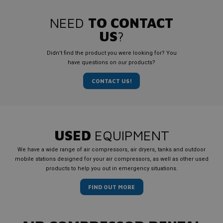
NEED
TO CONTACT
US
?
Didn’t find the product you were looking for? You
have questions on our products?
CONTACT US!
USED
EQUIPMENT
We have a wide range of air compressors, air dryers, tanks and outdoor
mobile stations designed for your air compressors, as well as other used
products to help you out in emergency situations.
FIND OUT MORE