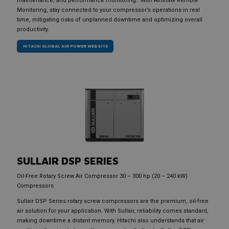
maintenance, and performance monitoring. With Airlinx® Remote
Monitoring, stay connected to your compressor’s operations in real
time, mitigating risks of unplanned downtime and optimizing overall
productivity.
HITACHI GLOBAL AIR POWER WEBSITE
SULLAIR
DSP SERIES
Oil-Free Rotary Screw Air Compressor 30 – 300 hp (20 – 240 kW)
Compressors
Sullair DSP Series rotary screw compressors are the premium, oil-free
air solution for your application. With Sullair, reliability comes standard,
making downtime a distant memory. Hitachi also understands that air