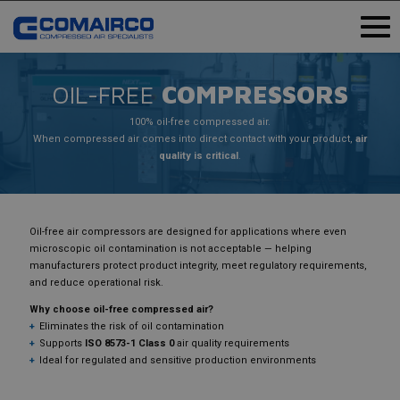
OIL-FREE
COMPRESSORS
100% oil-free compressed air.
When compressed air comes into direct contact with your product,
air
quality is critical
.
Oil-free air compressors are designed for applications where even
microscopic oil contamination is not acceptable — helping
manufacturers protect product integrity, meet regulatory requirements,
and reduce operational risk.
Why choose oil-free compressed air?
Eliminates the risk of oil contamination
Supports
ISO 8573-1 Class 0
air quality requirements
Ideal for regulated and sensitive production environments