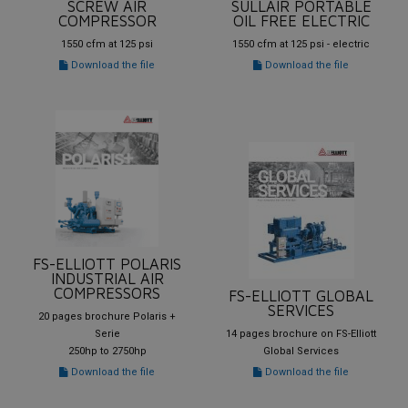
SCREW AIR
SULLAIR PORTABLE
COMPRESSOR
OIL FREE ELECTRIC
1550 cfm at 125 psi
1550 cfm at 125 psi - electric
Download the file
Download the file
FS-ELLIOTT POLARIS
INDUSTRIAL AIR
COMPRESSORS
FS-ELLIOTT GLOBAL
SERVICES
20 pages brochure Polaris +
Serie
14 pages brochure on FS-Elliott
250hp to 2750hp
Global Services
Download the file
Download the file