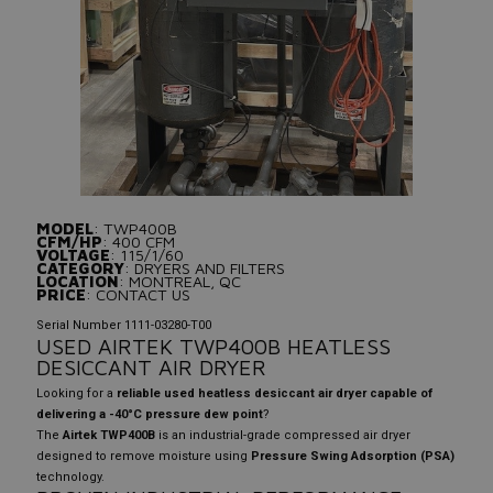
MODEL
: TWP400B
CFM/HP
: 400 CFM
VOLTAGE
: 115/1/60
CATEGORY
: DRYERS AND FILTERS
LOCATION
: MONTREAL, QC
PRICE
: CONTACT US
Serial Number 1111-03280-T00
USED AIRTEK TWP400B HEATLESS
DESICCANT AIR DRYER
Looking for a
reliable used heatless desiccant air dryer capable of
delivering a -40°C pressure dew point
?
The
Airtek TWP400B
is an industrial-grade compressed air dryer
designed to remove moisture using
Pressure Swing Adsorption (PSA)
technology.