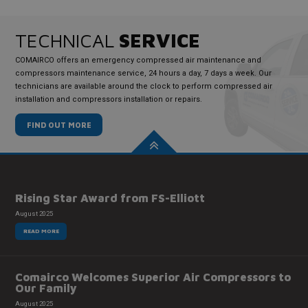
TECHNICAL
SERVICE
COMAIRCO offers an emergency compressed air maintenance and
compressors maintenance service, 24 hours a day, 7 days a week. Our
technicians are available around the clock to perform compressed air
installation and compressors installation or repairs.
FIND OUT MORE
Rising Star Award from FS-Elliott
August 2025
READ MORE
Comairco Welcomes Superior Air Compressors to
Our Family
August 2025