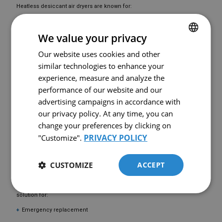
Heatless desiccant air dryers are known for:
High reliability
We value your privacy
Mechanical simplicity
Lower initial investment cost
Our website uses cookies and other
FRENCH
similar technologies to enhance your
Ability to achieve very low dew points (-40°C and below)
ENGLISH
experience, measure and analyze the
They are ideal for industries such as:
performance of our website and our
Manufacturing
advertising campaigns in accordance with
Food & beverage
our privacy policy. At any time, you can
change your preferences by clicking on
Pharmaceutical production
PRIVACY POLICY
"Customize".
Automotive
Instrument air systems
CUSTOMIZE
ACCEPT
AVAILABLE USED EQUIPMENT
This
used Airtek TWP400B compressed air dryer
is a cost-effective
solution for:
Emergency replacement