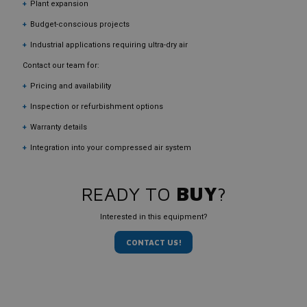
Plant expansion
Budget-conscious projects
Industrial applications requiring ultra-dry air
Contact our team for:
Pricing and availability
Inspection or refurbishment options
Warranty details
Integration into your compressed air system
READY TO
BUY
?
Interested in this equipment?
CONTACT US!