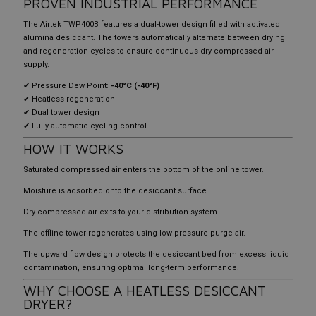
PROVEN INDUSTRIAL PERFORMANCE
The Airtek TWP400B features a dual-tower design filled with activated
alumina desiccant. The towers automatically alternate between drying
and regeneration cycles to ensure continuous dry compressed air
supply.
✔ Pressure Dew Point:
-40°C (-40°F)
✔ Heatless regeneration
✔ Dual tower design
✔ Fully automatic cycling control
HOW IT WORKS
Saturated compressed air enters the bottom of the online tower.
Moisture is adsorbed onto the desiccant surface.
Dry compressed air exits to your distribution system.
The offline tower regenerates using low-pressure purge air.
The upward flow design protects the desiccant bed from excess liquid
contamination, ensuring optimal long-term performance.
WHY CHOOSE A HEATLESS DESICCANT
DRYER?