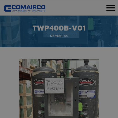
TWP400B-V01
Montreal, QC