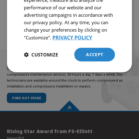
experience, measure and analyze the
Interested in this equipment?
performance of our website and our
CONTACT US!
advertising campaigns in accordance with
our privacy policy. At any time, you can
change your preferences by clicking on
PRIVACY POLICY
"Customize".
CUSTOMIZE
ACCEPT
TECHNICAL
SERVICE
COMAIRCO offers an emergency compressed air maintenance and
compressors maintenance service, 24 hours a day, 7 days a week. Our
technicians are available around the clock to perform compressed air
installation and compressors installation or repairs.
FIND OUT MORE
Rising Star Award from FS-Elliott
August 2025