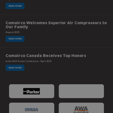
READ MORE
Comairco Welcomes Superior Air Compressors to
Our Family
August 2025
READ MORE
Comairco Canada Receives Top Honors
at the 2025 Sullair Conference - April 2025
READ MORE