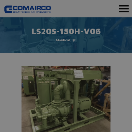
LS20S-150H-V06
Montreal, QC