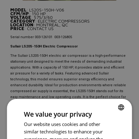
MODEL
: LS20S-150H-V06
CFM/HP
: 150 HP
VOLTAGE
: 575/3/60
CATEGORY
: ELECTRIC COMPRESSORS
LOCATION
: MONTREAL, QC
PRICE
: CONTACT US
Serial number 003-126101 003-126805
Sullair LS20S-150H Electric Compressor
The Sullair LS20S-150H electric air compressor is a high-performance
stationary unit designed to meet the needs of demanding industrial
applications. With a capacity of 150 HP, it provides stable and efficient
air pressure for a variety of tasks. Featuring advanced Sullair
technology, this model ensures superior energy efficiency and
enhanced durability. Ideal for production environments where reliable
compressed air supply is essential, the LS20S-150H stands out for its
easy maintenance and low operating costs. It is the perfect choice for
professionals seeking a reliable and high-performing electric
compressor.
We value your privacy
Our website uses cookies and other
FRENCH
READY TO
BUY
?
similar technologies to enhance your
ENGLISH