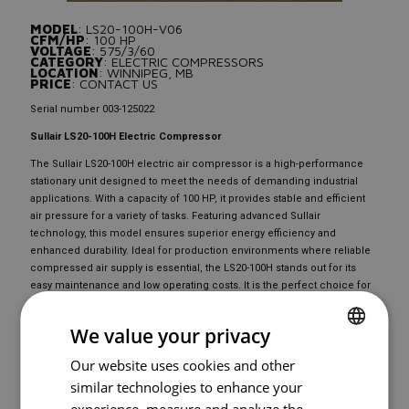
MODEL
: LS20-100H-V06
CFM/HP
: 100 HP
VOLTAGE
: 575/3/60
CATEGORY
: ELECTRIC COMPRESSORS
LOCATION
: WINNIPEG, MB
PRICE
: CONTACT US
Serial number 003-125022
Sullair LS20-100H Electric Compressor
The Sullair LS20-100H electric air compressor is a high-performance
stationary unit designed to meet the needs of demanding industrial
applications. With a capacity of 100 HP, it provides stable and efficient
air pressure for a variety of tasks. Featuring advanced Sullair
technology, this model ensures superior energy efficiency and
enhanced durability. Ideal for production environments where reliable
compressed air supply is essential, the LS20-100H stands out for its
easy maintenance and low operating costs. It is the perfect choice for
professionals seeking a reliable and high-performing electric
compressor.
We value your privacy
Our website uses cookies and other
FRENCH
READY TO
BUY
?
similar technologies to enhance your
ENGLISH