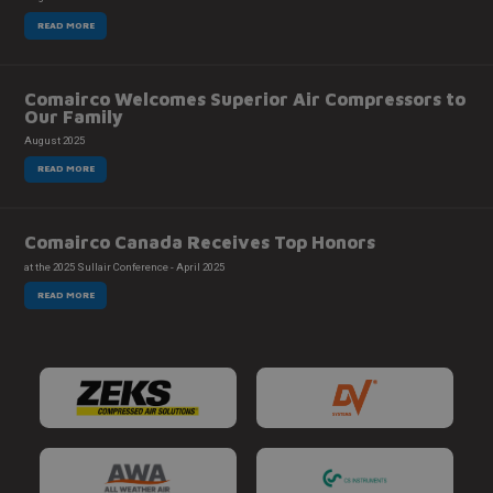
READ MORE
Comairco Welcomes Superior Air Compressors to
Our Family
August 2025
READ MORE
Comairco Canada Receives Top Honors
at the 2025 Sullair Conference - April 2025
READ MORE