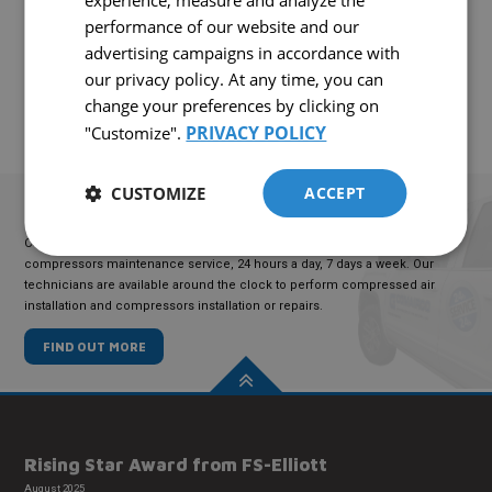
experience, measure and analyze the
Interested in this equipment?
performance of our website and our
CONTACT US!
advertising campaigns in accordance with
our privacy policy. At any time, you can
change your preferences by clicking on
PRIVACY POLICY
"Customize".
CUSTOMIZE
ACCEPT
TECHNICAL
SERVICE
COMAIRCO offers an emergency compressed air maintenance and
compressors maintenance service, 24 hours a day, 7 days a week. Our
technicians are available around the clock to perform compressed air
installation and compressors installation or repairs.
FIND OUT MORE
Rising Star Award from FS-Elliott
August 2025