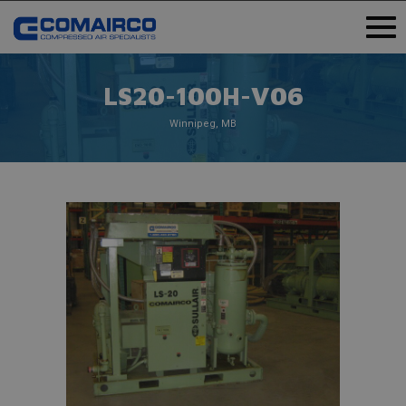
LS20-100H-V06
Winnipeg, MB