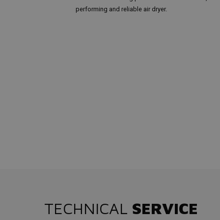
performing and reliable air dryer.
TECHNICAL
SERVICE