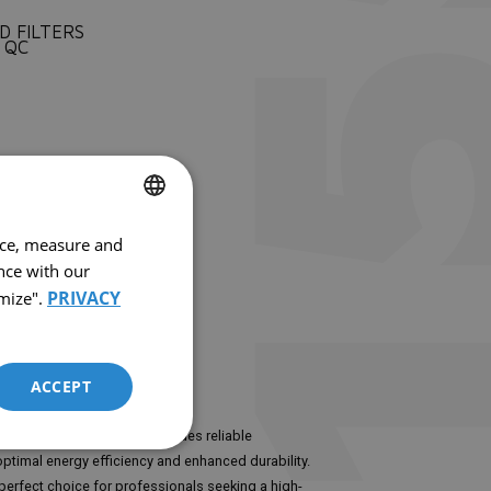
D FILTERS
 QC
nce, measure and
FRENCH
nce with our
ENGLISH
PRIVACY
mize".
ACCEPT
capacity of 1550 CFM, it provides reliable
ptimal energy efficiency and enhanced durability.
perfect choice for professionals seeking a high-