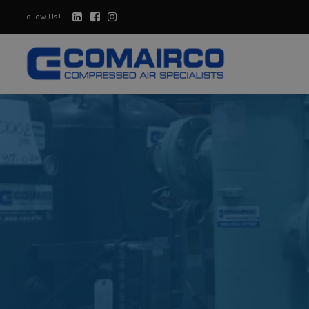
Follow Us!