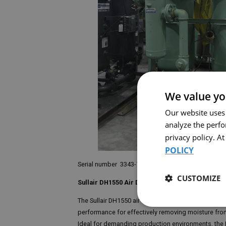
We value yo
Our website uses
analyze the perf
privacy policy. A
POLICY
Serial number 3343-7-9102-3
CUSTOMIZE
Sullair DH1550 Air Dryer
The Sullair DH1550 air dryer is an essential unit for
performance for effectively removing moisture from
Ideal for demanding production environments, the D