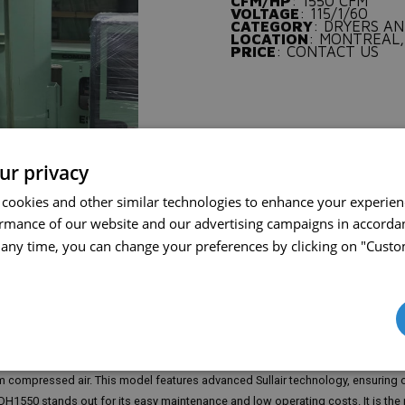
CFM/HP
: 1550 CFM
VOLTAGE
: 115/1/60
CATEGORY
: DRYERS AN
LOCATION
: MONTREAL,
PRICE
: CONTACT US
ur privacy
 cookies and other similar technologies to enhance your experie
ormance of our website and our advertising campaigns in accorda
t any time, you can change your preferences by clicking on "Custo
 ensuring dry and high-quality compressed air in industrial applications. With a 
 compressed air. This model features advanced Sullair technology, ensuring o
H1550 stands out for its easy maintenance and low operating costs. It is the 