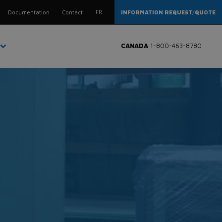
FR
Documentation
Contact
INFORMATION REQUEST
/
QUOTE
CANADA
1-800-463-8780