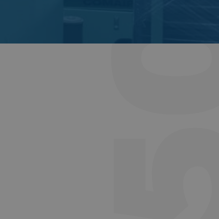
DH1550-