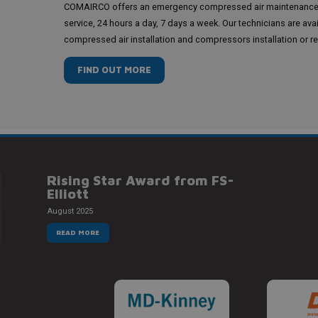
COMAIRCO offers an emergency compressed air maintenanc
service, 24 hours a day, 7 days a week. Our technicians are ava
compressed air installation and compressors installation or re
FIND OUT MORE
QUOI
Rising Star Award from FS-
Elliott
August 2025
READ MORE