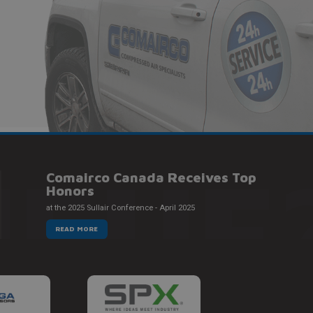
NEUF
Comairco Canada Receives Top
Honors
at the 2025 Sullair Conference - April 2025
READ MORE