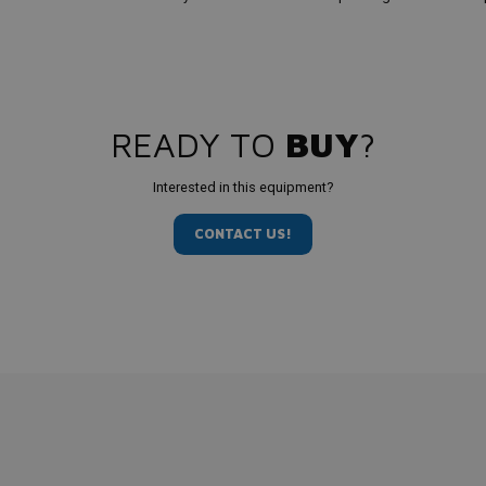
READY TO
BUY
?
Interested in this equipment?
CONTACT US!