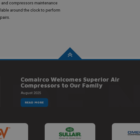
e and compressors maintenance
ilable around the clock to perform
pairs.
 DE 
Comairco Welcomes Superior Air
Compressors to Our Family
August 2025
READ MORE