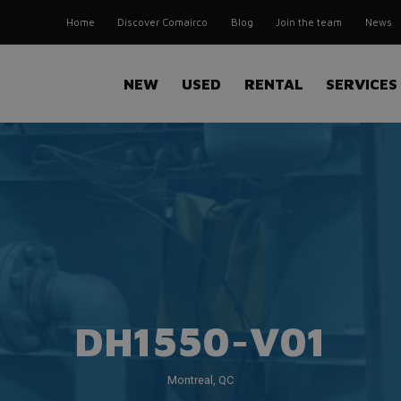
Home
Discover Comairco
Blog
Join the team
News
NEW
USED
RENTAL
SERVICES
DH1550-V01
Montreal, QC