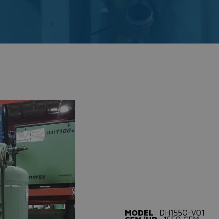
MODEL
: DH1550-V01