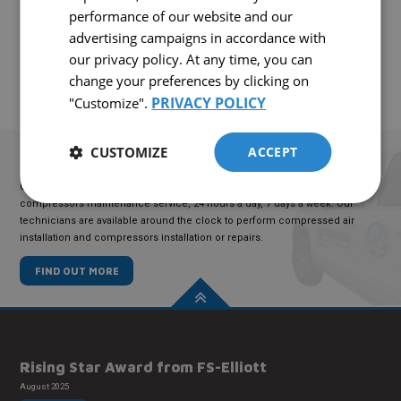
performance of our website and our
CONTACT US!
advertising campaigns in accordance with
our privacy policy. At any time, you can
change your preferences by clicking on
PRIVACY POLICY
"Customize".
CUSTOMIZE
ACCEPT
TECHNICAL
SERVICE
COMAIRCO offers an emergency compressed air maintenance and
compressors maintenance service, 24 hours a day, 7 days a week. Our
technicians are available around the clock to perform compressed air
installation and compressors installation or repairs.
FIND OUT MORE
Rising Star Award from FS-Elliott
August 2025