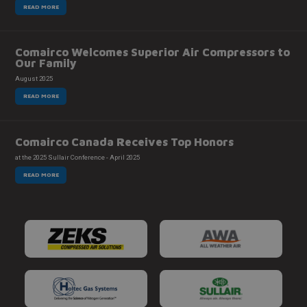
READ MORE
Comairco Welcomes Superior Air Compressors to
Our Family
August 2025
READ MORE
Comairco Canada Receives Top Honors
at the 2025 Sullair Conference - April 2025
READ MORE