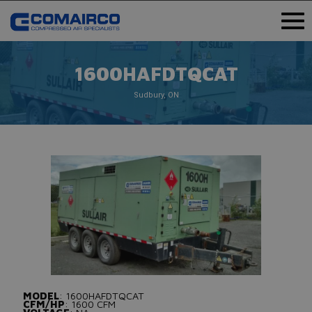
1600HAFDTQCAT
Sudbury, ON
MODEL
: 1600HAFDTQCAT
CFM/HP
: 1600 CFM