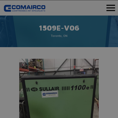
1509E-V06
Toronto, ON