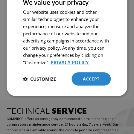
We value your privacy
enhanced durability. Ideal for production environments where reliable
compressed air supply is essential, the 1509E stands out for its easy
Our website uses cookies and other
FRENCH
maintenance and low operating costs. It is the perfect choice for
professionals seeking a reliable and high-performing electric
similar technologies to enhance your
ENGLISH
compressor.
experience, measure and analyze the
performance of our website and our
advertising campaigns in accordance with
READY TO
BUY
?
our privacy policy. At any time, you can
Interested in this equipment?
change your preferences by clicking on
PRIVACY POLICY
"Customize".
CONTACT US!
CUSTOMIZE
ACCEPT
TECHNICAL
SERVICE
COMAIRCO offers an emergency compressed air maintenance and
compressors maintenance service, 24 hours a day, 7 days a week. Our
technicians are available around the clock to perform compressed air