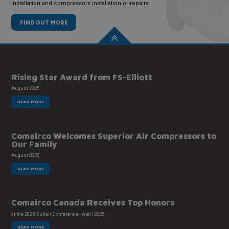
installation and compressors installation or repairs.
FIND OUT MORE
Rising Star Award from FS-Elliott
August 2025
READ MORE
Comairco Welcomes Superior Air Compressors to
Our Family
August 2025
READ MORE
Comairco Canada Receives Top Honors
at the 2025 Sullair Conference - April 2025
READ MORE