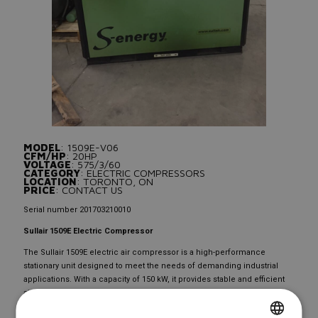
MODEL
: 1509E-V06
CFM/HP
: 20HP
VOLTAGE
: 575/3/60
CATEGORY
: ELECTRIC COMPRESSORS
LOCATION
: TORONTO, ON
PRICE
: CONTACT US
Serial number 201703210010
Sullair 1509E Electric Compressor
The Sullair 1509E electric air compressor is a high-performance
stationary unit designed to meet the needs of demanding industrial
applications. With a capacity of 150 kW, it provides stable and efficient
air pressure for a variety of tasks. Featuring advanced Sullair
technology, this model ensures superior energy efficiency and