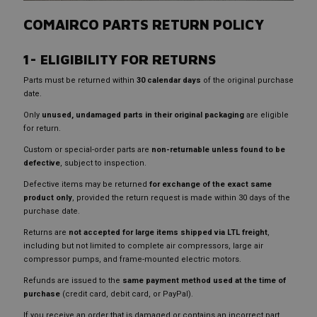
COMAIRCO PARTS RETURN POLICY
1- ELIGIBILITY FOR RETURNS
Parts must be returned within
30 calendar days
of the original purchase
date.
Only
unused, undamaged parts in their original packaging
are eligible
for return.
Custom or special-order parts are
non-returnable unless found to be
defective
, subject to inspection.
Defective items may be returned
for exchange of the exact same
product only
, provided the return request is made within 30 days of the
purchase date.
Returns are
not accepted for large items shipped via LTL freight
,
including but not limited to complete air compressors, large air
compressor pumps, and frame-mounted electric motors.
Refunds are issued to the
same payment method used at the time of
purchase
(credit card, debit card, or PayPal).
If you receive an order that is damaged or contains an incorrect part,