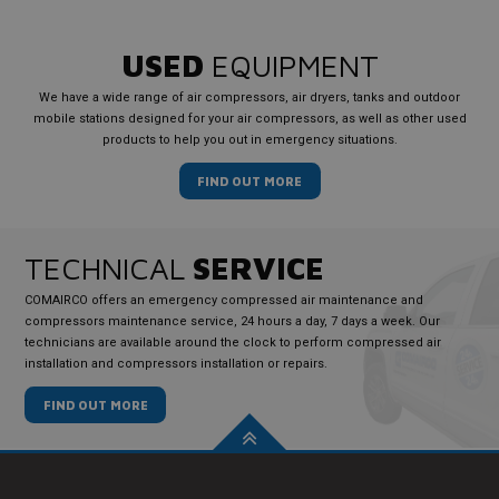
USED
EQUIPMENT
We have a wide range of air compressors, air dryers, tanks and outdoor
mobile stations designed for your air compressors, as well as other used
products to help you out in emergency situations.
FIND OUT MORE
TECHNICAL
SERVICE
COMAIRCO offers an emergency compressed air maintenance and
compressors maintenance service, 24 hours a day, 7 days a week. Our
technicians are available around the clock to perform compressed air
installation and compressors installation or repairs.
FIND OUT MORE