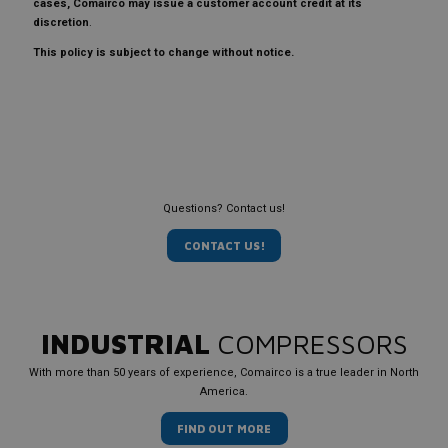
cases, Comairco may issue a customer account credit at its
discretion
.
This policy is subject to change without notice.
Questions? Contact us!
CONTACT US!
INDUSTRIAL
COMPRESSORS
With more than 50 years of experience, Comairco is a true leader in North
America.
FIND OUT MORE