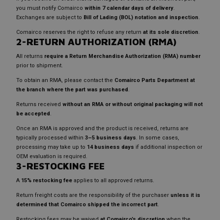
you must notify Comairco
within 7 calendar days of delivery
.
Exchanges are subject to
Bill of Lading (BOL) notation and inspection
.
Comairco reserves the right to refuse any return
at its sole discretion
.
2-RETURN AUTHORIZATION (RMA)
All returns
require a Return Merchandise Authorization (RMA) number
prior to shipment.
To obtain an RMA, please contact the
Comairco Parts Department at
the branch where the part was purchased
.
Returns received
without an RMA or without original packaging will not
be accepted
.
Once an RMA is approved and the product is received, returns are
typically processed within
3–5 business days
. In some cases,
processing may take up to
14 business days
if additional inspection or
OEM evaluation is required.
3-RESTOCKING FEE
A
15% restocking fee
applies to all approved returns.
Return freight costs are the responsibility of the purchaser
unless it is
determined that Comairco shipped the incorrect part
.
Restocking fees may be waived
at Comairco’s discretion
when the