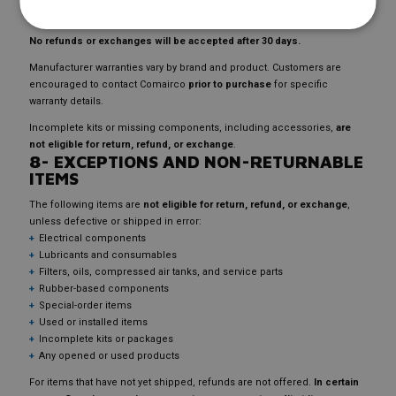
refundable parts credit
of comparable value will be issued.
No refunds or exchanges will be accepted after 30 days.
Manufacturer warranties vary by brand and product. Customers are
encouraged to contact Comairco
prior to purchase
for specific
warranty details.
Incomplete kits or missing components, including accessories,
are
not eligible for return, refund, or exchange
.
8- EXCEPTIONS AND NON-RETURNABLE
ITEMS
The following items are
not eligible for return, refund, or exchange
,
unless defective or shipped in error:
Electrical components
Lubricants and consumables
Filters, oils, compressed air tanks, and service parts
Rubber-based components
Special-order items
Used or installed items
Incomplete kits or packages
Any opened or used products
For items that have not yet shipped, refunds are not offered.
In certain