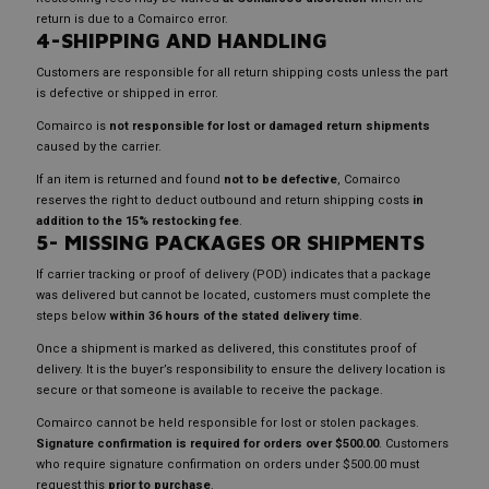
return is due to a Comairco error.
4-SHIPPING AND HANDLING
Customers are responsible for all return shipping costs unless the part
is defective or shipped in error.
Comairco is
not responsible for lost or damaged return shipments
caused by the carrier.
If an item is returned and found
not to be defective
, Comairco
reserves the right to deduct outbound and return shipping costs
in
addition to the 15% restocking fee
.
5- MISSING PACKAGES OR SHIPMENTS
If carrier tracking or proof of delivery (POD) indicates that a package
was delivered but cannot be located, customers must complete the
steps below
within 36 hours of the stated delivery time
.
Once a shipment is marked as delivered, this constitutes proof of
delivery. It is the buyer’s responsibility to ensure the delivery location is
secure or that someone is available to receive the package.
Comairco cannot be held responsible for lost or stolen packages.
Signature confirmation is required for orders over $500.00
. Customers
who require signature confirmation on orders under $500.00 must
request this
prior to purchase
.