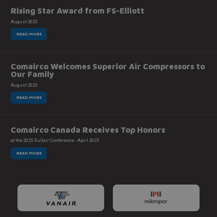
Rising Star Award from FS-Elliott
August 2025
READ MORE
Comairco Welcomes Superior Air Compressors to
Our Family
August 2025
READ MORE
Comairco Canada Receives Top Honors
at the 2025 Sullair Conference - April 2025
READ MORE