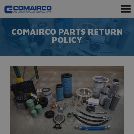
COMAIRCO PARTS RETURN
POLICY